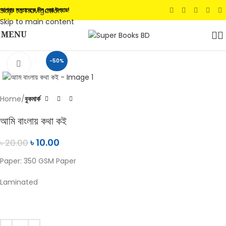
Skip to navigation
আপনার সন্তানেকে দিন সেরা উপহার!
Skip to main content
MENU
-50%
Click to enlarge
Home
বুকমার্ক
আমি বাংলায় কথা কই
৳
10.00
৳
20.00
Paper: 350 GSM Paper
Laminated