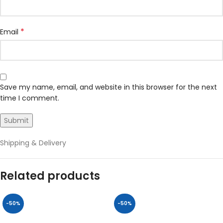
*
Email
Save my name, email, and website in this browser for the next
time I comment.
Shipping & Delivery
Related products
-50%
-50%