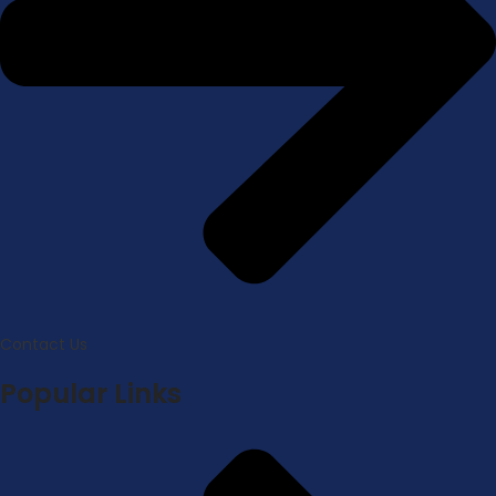
Contact Us
Popular Links