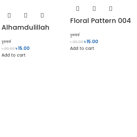
Floral Pattern 004
Alhamdulillah
বুকমার্ক
বুকমার্ক
৳
15.00
৳
30.00
৳
15.00
Add to cart
৳
30.00
Add to cart