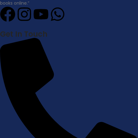
books online.”
Get In Touch