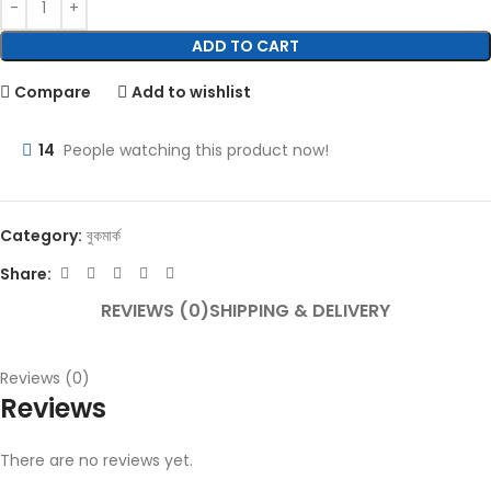
ADD TO CART
Compare
Add to wishlist
14
People watching this product now!
Category:
বুকমার্ক
Share:
REVIEWS (0)
SHIPPING & DELIVERY
Reviews (0)
Reviews
There are no reviews yet.