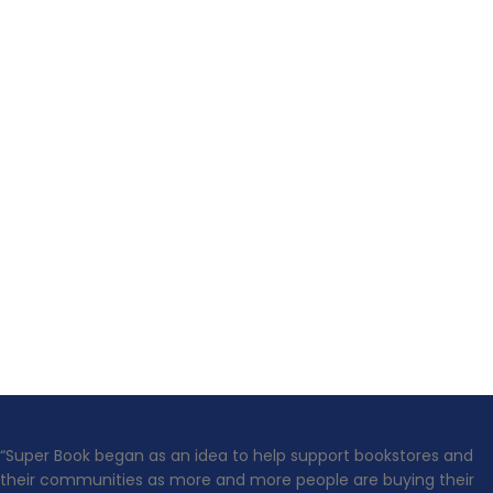
“Super Book began as an idea to help support bookstores and
their communities as more and more people are buying their