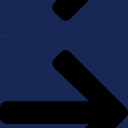
About Us