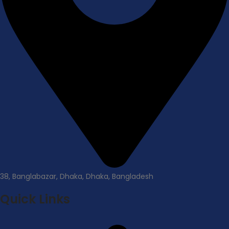
38, Banglabazar, Dhaka, Dhaka, Bangladesh
Quick Links