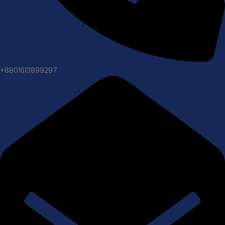
+8801613899297