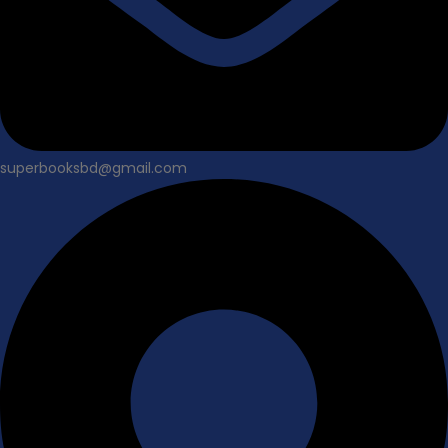
superbooksbd@gmail.com