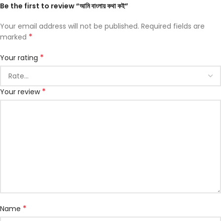
Be the first to review “আমি বাংলায় কথা কই”
Your email address will not be published.
Required fields are
*
marked
*
Your rating
*
Your review
*
Name