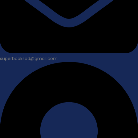
superbooksbd@gmail.com