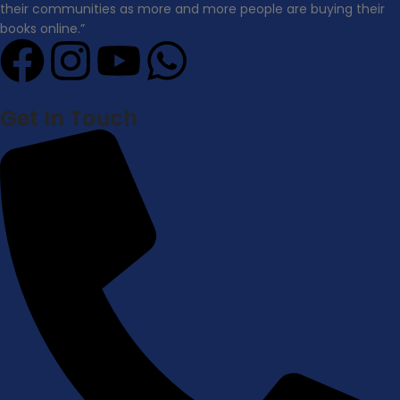
their communities as more and more people are buying their
books online.”
Get In Touch