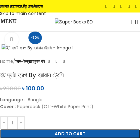
Skip to navigation
আপনার সন্তানেকে দিন সেরা উপহার!
Skip to main content
MENU
-50%
Click to enlarge
Home
আত্ম-উন্নয়নমূলক বই
ইট দ্যাট ফ্রগ By ব্রায়ান ট্রেসি
৳
100.00
৳
200.00
Language :
Bangla
Cover :
Paperback (Off-White Paper Print)
ADD TO CART