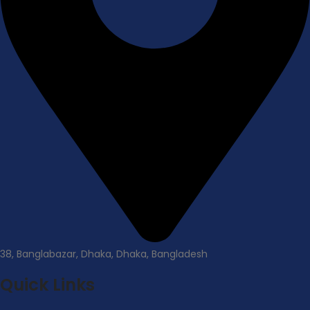
38, Banglabazar, Dhaka, Dhaka, Bangladesh
Quick Links