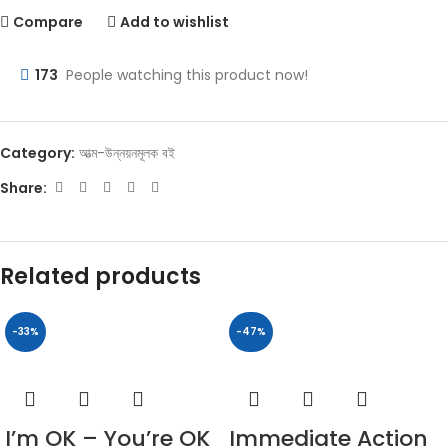
Compare
Add to wishlist
173
People watching this product now!
Category:
আত্ম-উন্নয়নমূলক বই
Share:
Related products
-33%
-47%
I’m OK – You’re OK
Immediate Action