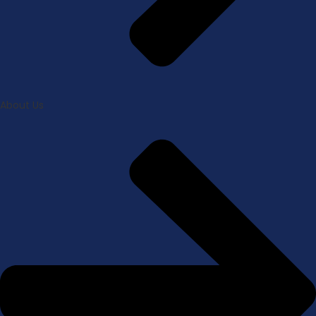
About Us