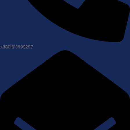
+8801613899297