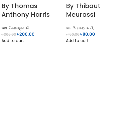
By Thomas
By Thibaut
Anthony Harris
Meurassi
আত্ম-উন্নয়নমূলক বই
আত্ম-উন্নয়নমূলক বই
৳
200.00
৳
80.00
৳
300.00
৳
150.00
Add to cart
Add to cart