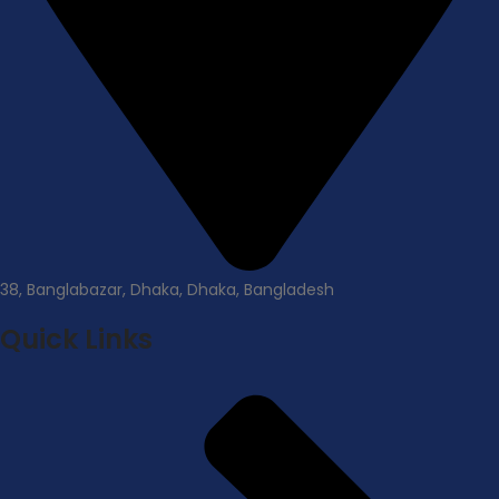
38, Banglabazar, Dhaka, Dhaka, Bangladesh
Quick Links