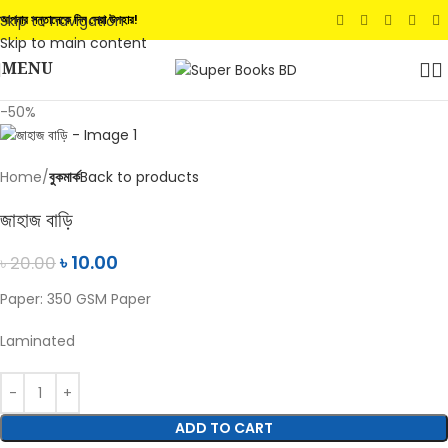
Skip to navigation
আপনার সন্তানেকে দিন সেরা উপহার!
Skip to main content
MENU
-50%
Home
বুকমার্ক
Back to products
জাহাজ বাড়ি
৳
10.00
৳
20.00
Paper: 350 GSM Paper
Laminated
ADD TO CART