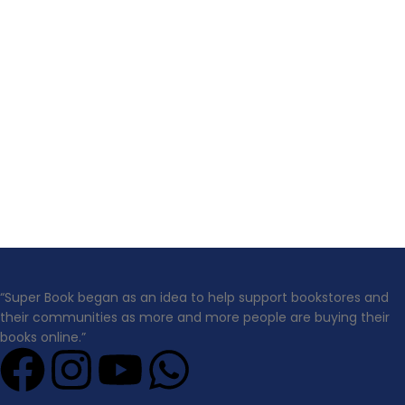
“Super Book began as an idea to help support bookstores and
their communities as more and more people are buying their
books online.”