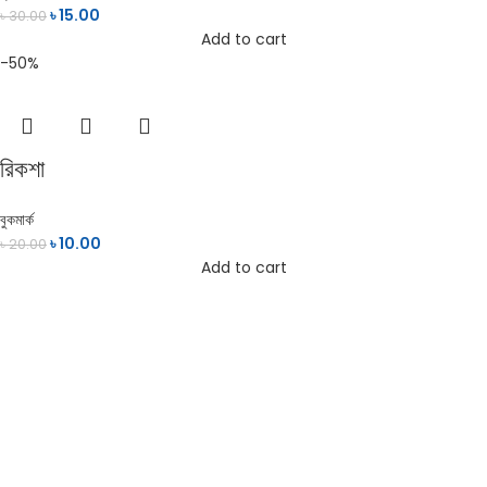
৳
15.00
৳
30.00
Add to cart
-50%
রিকশা
বুকমার্ক
৳
10.00
৳
20.00
Add to cart