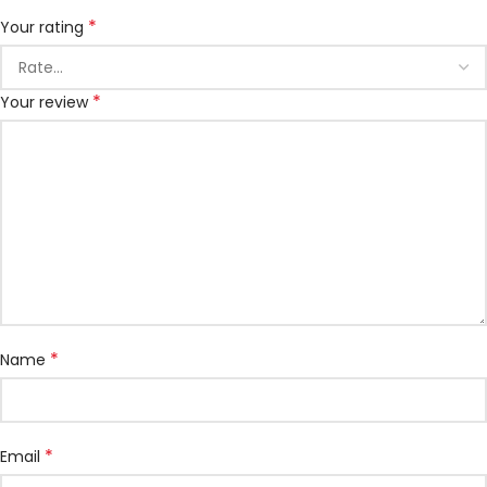
*
Your rating
*
Your review
*
Name
*
Email