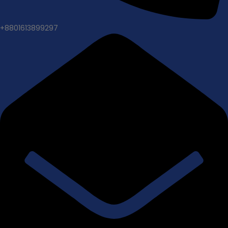
+8801613899297