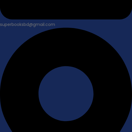
superbooksbd@gmail.com