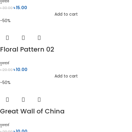
বুকমার্ক
৳
15.00
৳
30.00
Add to cart
-50%
Floral Pattern 02
বুকমার্ক
৳
10.00
৳
20.00
Add to cart
-50%
Great Wall of China
বুকমার্ক
৳
10.00
৳
20.00