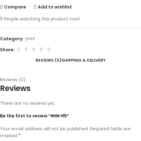
Compare
Add to wishlist
11
People watching this product now!
Category:
বুকমার্ক
Share:
REVIEWS (0)
SHIPPING & DELIVERY
Reviews (0)
Reviews
There are no reviews yet.
Be the first to review “জাহাজ বাড়ি”
Your email address will not be published.
Required fields are
*
marked