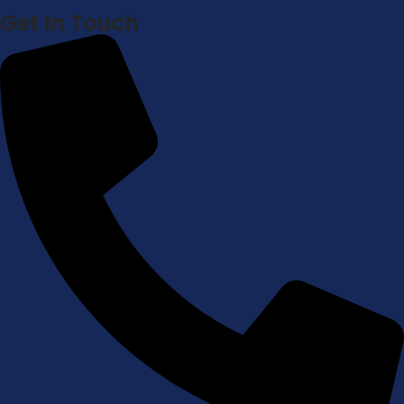
Get In Touch