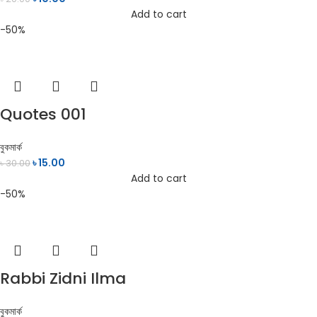
Add to cart
-50%
Quotes 001
বুকমার্ক
৳
15.00
৳
30.00
Add to cart
-50%
Rabbi Zidni Ilma
বুকমার্ক