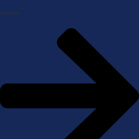
About Us