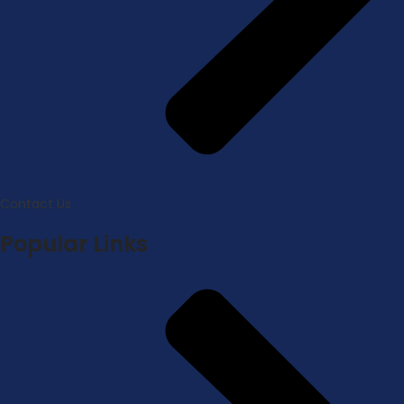
Contact Us
Popular Links