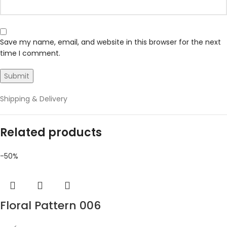
Save my name, email, and website in this browser for the next
time I comment.
Shipping & Delivery
Related products
-50%
Floral Pattern 006