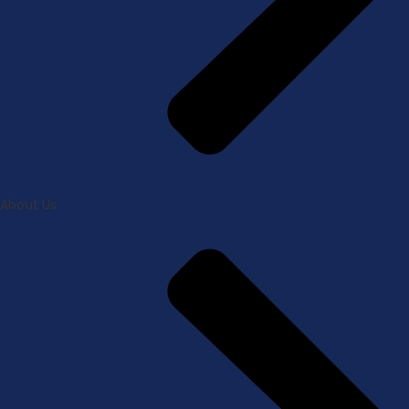
About Us