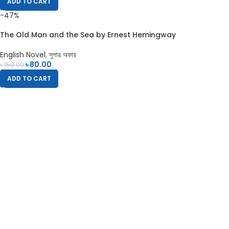
ADD TO CART
-47%
The Old Man and the Sea by Ernest Hemingway
English Novel
,
সুপার অফার
৳
80.00
৳
150.00
ADD TO CART