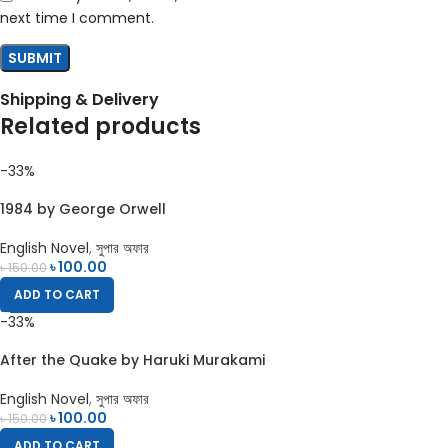
next time I comment.
Shipping & Delivery
Related products
-33%
1984 by George Orwell
English Novel
,
সুপার অফার
৳
100.00
৳
150.00
ADD TO CART
-33%
After the Quake by Haruki Murakami
English Novel
,
সুপার অফার
৳
100.00
৳
150.00
ADD TO CART