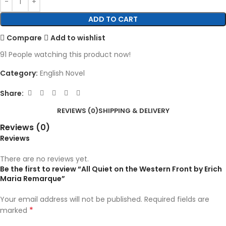
ADD TO CART
Compare
Add to wishlist
91
People watching this product now!
Category:
English Novel
Share:
REVIEWS (0)
SHIPPING & DELIVERY
Reviews (0)
Reviews
There are no reviews yet.
Be the first to review “All Quiet on the Western Front by Erich
Maria Remarque”
Your email address will not be published.
Required fields are
*
marked