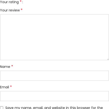
*
Your rating
*
Your review
*
Name
*
Email
Save my name, email, and website in this browser for the