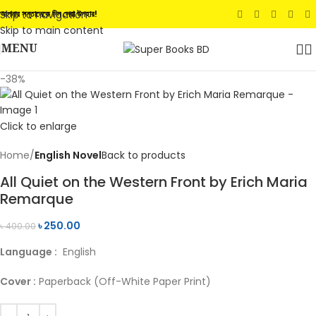
Skip to navigation
আপনার সন্তানেকে দিন সেরা উপহার!
Skip to main content
MENU
-38%
Click to enlarge
Home
English Novel
Back to products
All Quiet on the Western Front by Erich Maria
Remarque
৳
250.00
৳
400.00
Language :
English
Cover :
Paperback (Off-White Paper Print)