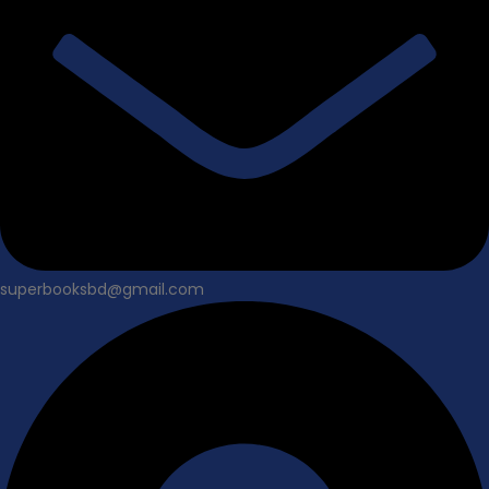
superbooksbd@gmail.com