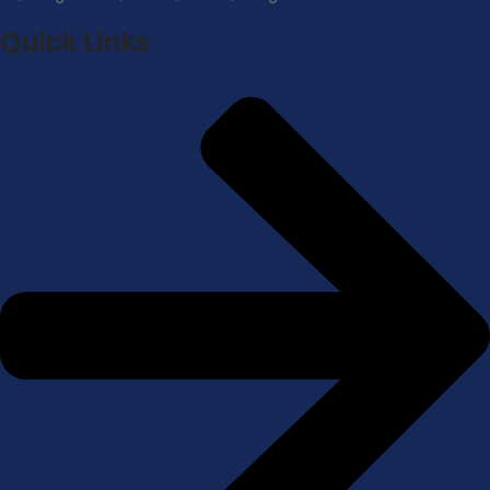
Quick Links