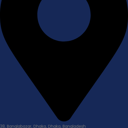
38, Banglabazar, Dhaka, Dhaka, Bangladesh