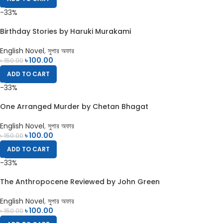
-33%
Birthday Stories by Haruki Murakami
English Novel
,
সুপার অফার
৳
100.00
৳
150.00
ADD TO CART
-33%
One Arranged Murder by Chetan Bhagat
English Novel
,
সুপার অফার
৳
100.00
৳
150.00
ADD TO CART
-33%
The Anthropocene Reviewed by John Green
English Novel
,
সুপার অফার
৳
100.00
৳
150.00