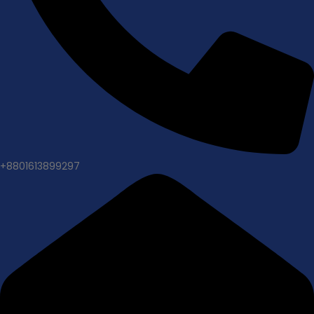
+8801613899297