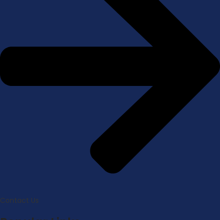
Contact Us