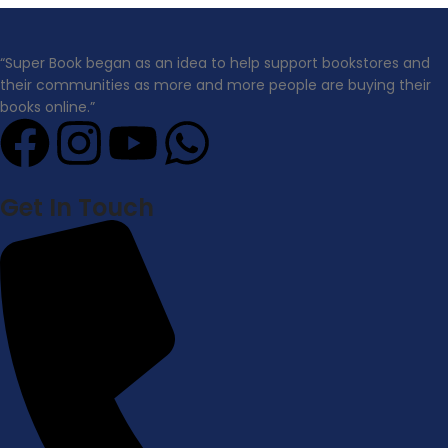
“Super Book began as an idea to help support bookstores and
their communities as more and more people are buying their
books online.”
Get In Touch