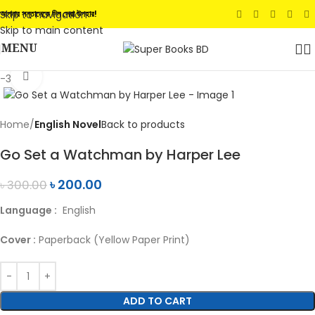
Skip to navigation
আপনার সন্তানেকে দিন সেরা উপহার!
Skip to main content
MENU
Click to enlarge
-33%
Home
English Novel
Back to products
Go Set a Watchman by Harper Lee
৳
200.00
৳
300.00
Language :
English
Cover :
Paperback (Yellow Paper Print)
ADD TO CART