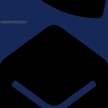
+8801613899297