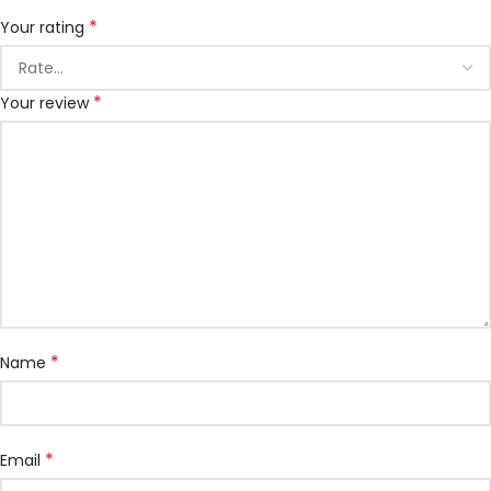
*
Your rating
*
Your review
*
Name
*
Email