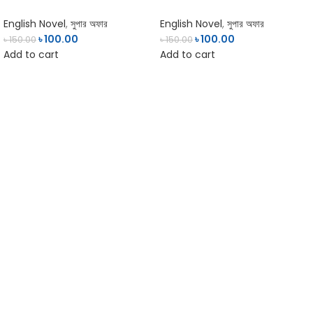
English Novel
,
সুপার অফার
English Novel
,
সুপার অফার
৳
100.00
৳
100.00
৳
150.00
৳
150.00
Add to cart
Add to cart