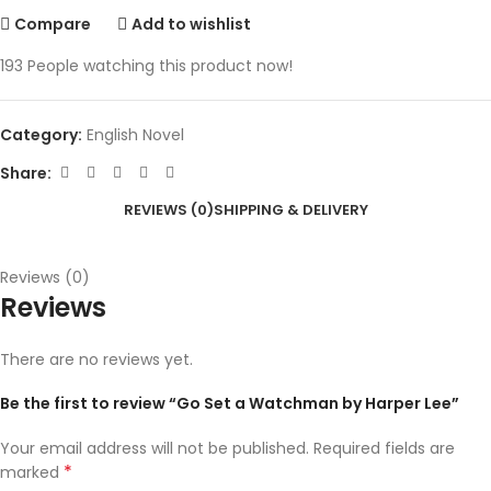
Compare
Add to wishlist
193
People watching this product now!
Category:
English Novel
Share:
REVIEWS (0)
SHIPPING & DELIVERY
Reviews (0)
Reviews
There are no reviews yet.
Be the first to review “Go Set a Watchman by Harper Lee”
Your email address will not be published.
Required fields are
*
marked