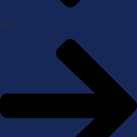
About Us