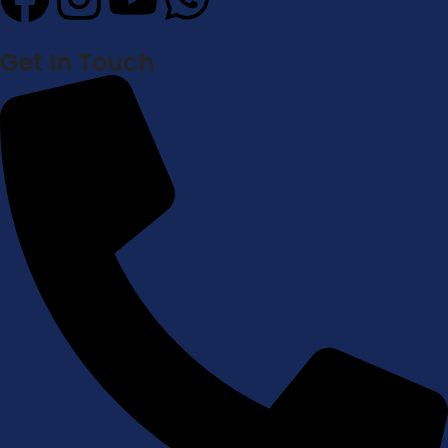
Get In Touch