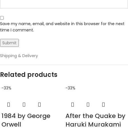
Save my name, email, and website in this browser for the next
time I comment.
Shipping & Delivery
Related products
-33%
-33%
1984 by George
After the Quake by
Orwell
Haruki Murakami