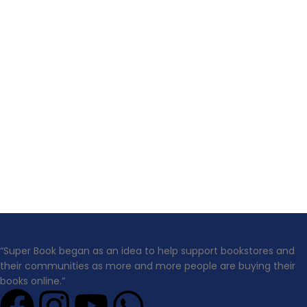
“Super Book began as an idea to help support bookstores and
their communities as more and more people are buying their
books online.”