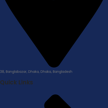
38, Banglabazar, Dhaka, Dhaka, Bangladesh
Quick Links