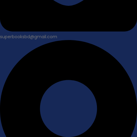
superbooksbd@gmail.com