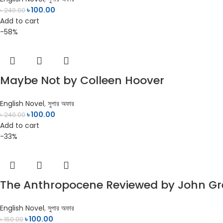
৳
100.00
৳
240.00
Add to cart
-58%
Maybe Not by Colleen Hoover
English Novel
,
সুপার অফার
৳
100.00
৳
240.00
Add to cart
-33%
The Anthropocene Reviewed by John G
English Novel
,
সুপার অফার
৳
100.00
৳
150.00