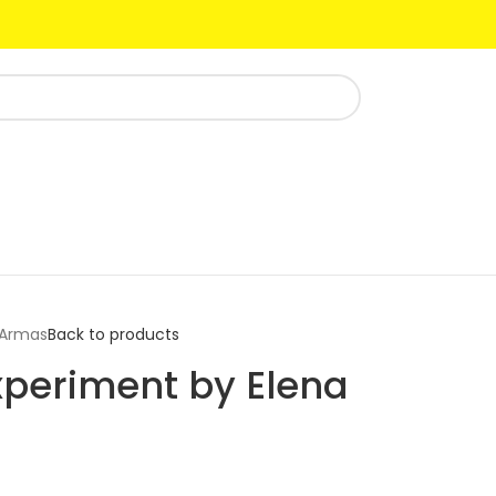
 Armas
Back to products
periment by Elena