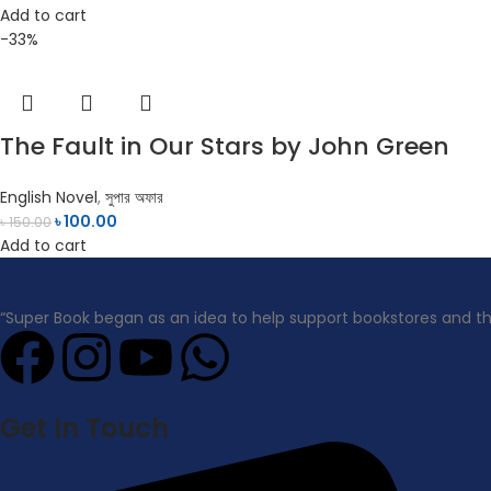
Add to cart
-33%
The Fault in Our Stars by John Green
English Novel
,
সুপার অফার
৳
100.00
৳
150.00
Add to cart
“Super Book began as an idea to help support bookstores and t
Get In Touch