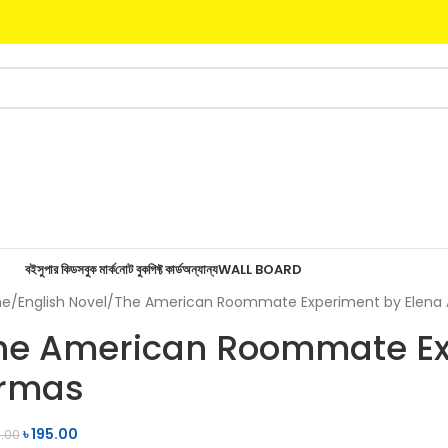
বই
সুপার কিডস
বুক মার্ক
নোট বুক
গিফ্ট কার্ড
অন্যান্য
WALL BOARD
me
English Novel
The American Roommate Experiment by Elena
he American Roommate Ex
rmas
৳
195.00
.00