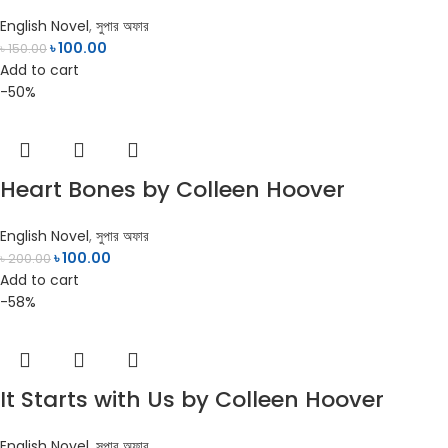
English Novel
,
সুপার অফার
৳
100.00
৳
150.00
Add to cart
-50%
Heart Bones by Colleen Hoover
English Novel
,
সুপার অফার
৳
100.00
৳
200.00
Add to cart
-58%
It Starts with Us by Colleen Hoover
English Novel
,
সুপার অফার