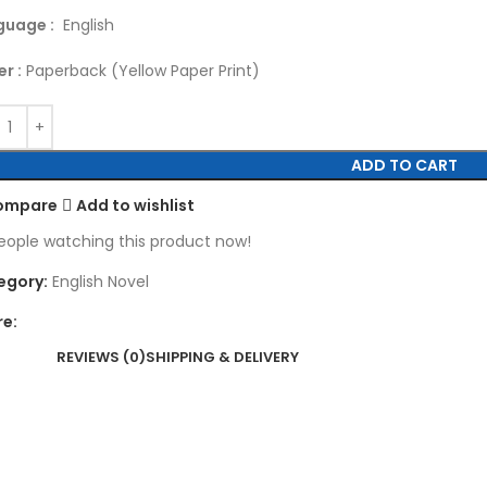
guage :
English
r :
Paperback (Yellow Paper Print)
ADD TO CART
ompare
Add to wishlist
eople watching this product now!
egory:
English Novel
re:
REVIEWS (0)
SHIPPING & DELIVERY