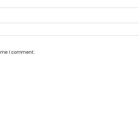
 time I comment.