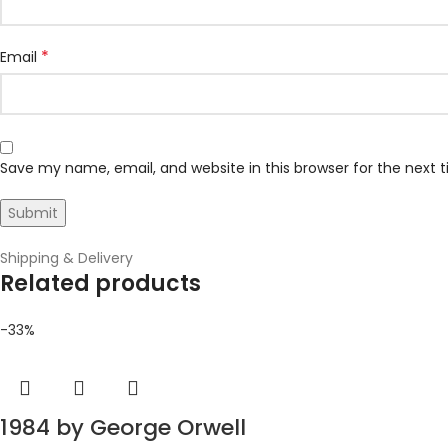
*
Email
Save my name, email, and website in this browser for the next
Shipping & Delivery
Related products
-33%
1984 by George Orwell