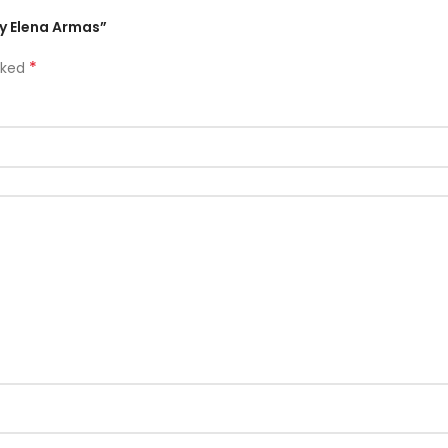
y Elena Armas”
*
rked