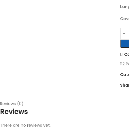
Lan
Cove
C
112
P
Cat
Sha
Reviews (0)
Reviews
There are no reviews yet.