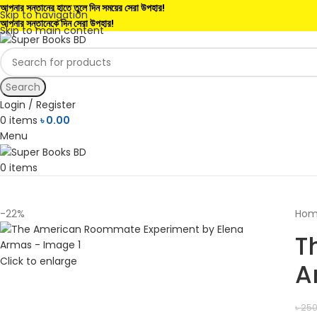
আপনার সন্তানের হাতে তুলে দিন সময়ের সেরা উপহার!
Skip to navigation
আপনার সন্তানেকে দিন সেরা উপহার!
Skip to main content
Search
Login / Register
0
items
৳
0.00
Menu
0
items
-22%
Ho
T
Click to enlarge
A
৳
250