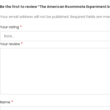
Be the first to review “The American Roommate Experiment b
Your email address will not be published.
Required fields are ma
*
Your rating
*
Your review
*
Name