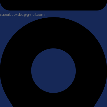
superbooksbd@gmail.com