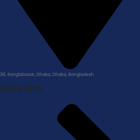
38, Banglabazar, Dhaka, Dhaka, Bangladesh
Quick Links