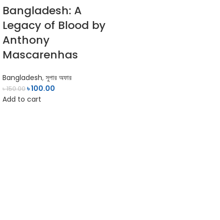
Bangladesh: A
Legacy of Blood by
Anthony
Mascarenhas
Bangladesh
,
সুপার অফার
৳
100.00
৳
150.00
Add to cart