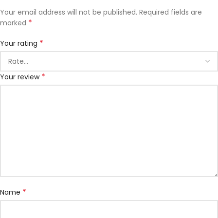
Your email address will not be published.
Required fields are
*
marked
*
Your rating
*
Your review
*
Name