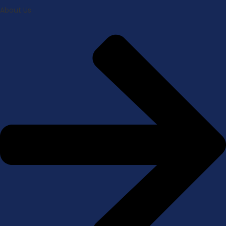
About Us