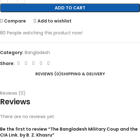
ADD TO CART
Compare
Add to wishlist
80
People watching this product now!
Category:
Bangladesh
Share:
REVIEWS (0)
SHIPPING & DELIVERY
Reviews (0)
Reviews
There are no reviews yet.
Be the first to review “The Bangladesh Military Coup and the
CIA Link. by B. Z. Khasru”