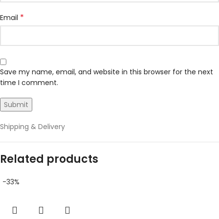
*
Email
Save my name, email, and website in this browser for the next
time I comment.
Shipping & Delivery
Related products
-33%