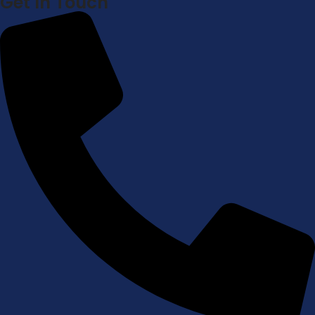
Get In Touch