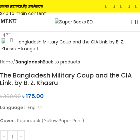
Skip to navigation
আপনার সন্তানেকে দিন সেরা উপহার!
Skip to main content
MENU
-42%
Click to enlarge
Home
Bangladesh
Back to products
The Bangladesh Military Coup and the CIA
Link. by B. Z. Khasru
৳
175.00
৳
300.00
Language :
English
Cover :
Paperback (Yellow Paper Print)