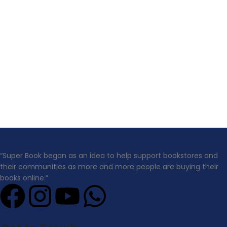
“Super Book began as an idea to help support bookstores and
their communities as more and more people are buying their
books online.”