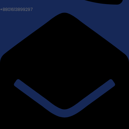
+8801613899297