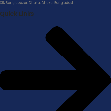
38, Banglabazar, Dhaka, Dhaka, Bangladesh
Quick Links