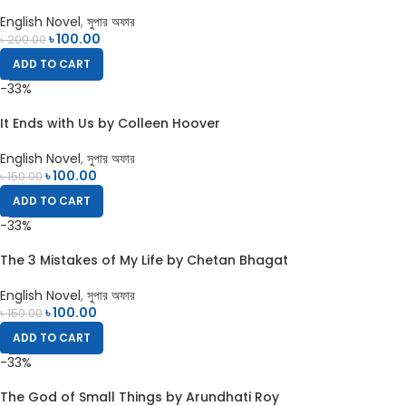
English Novel
,
সুপার অফার
৳
100.00
৳
200.00
ADD TO CART
-33%
It Ends with Us by Colleen Hoover
English Novel
,
সুপার অফার
৳
100.00
৳
150.00
ADD TO CART
-33%
The 3 Mistakes of My Life by Chetan Bhagat
English Novel
,
সুপার অফার
৳
100.00
৳
150.00
ADD TO CART
-33%
The God of Small Things by Arundhati Roy