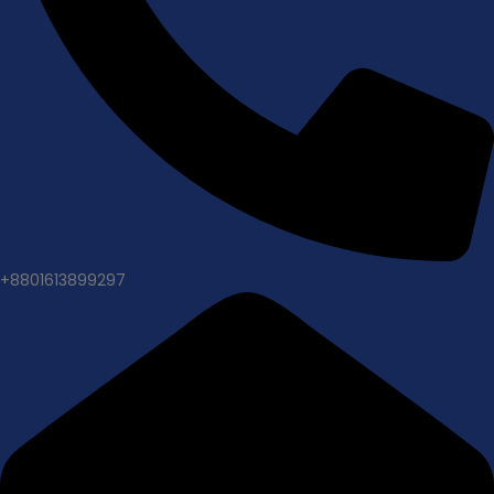
+8801613899297