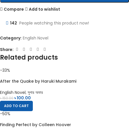
Compare
Add to wishlist
142
People watching this product now!
Category:
English Novel
Share:
Related products
-33%
After the Quake by Haruki Murakami
English Novel
,
সুপার অফার
৳
100.00
৳
150.00
ADD TO CART
-50%
Finding Perfect by Colleen Hoover