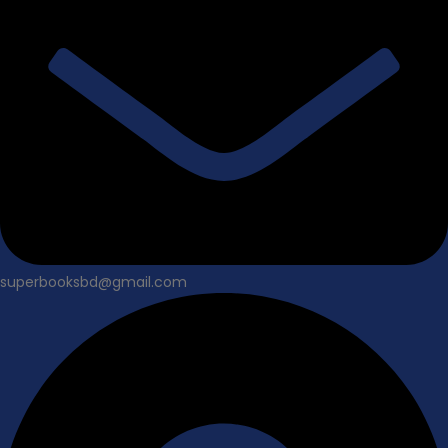
superbooksbd@gmail.com