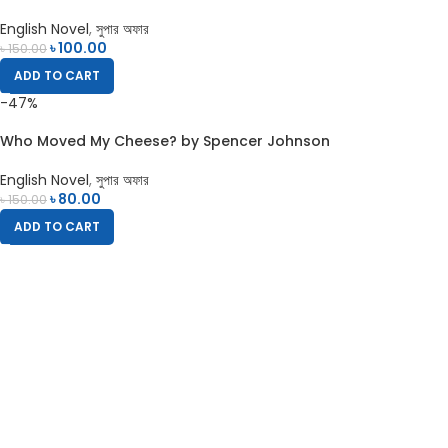
English Novel
,
সুপার অফার
৳
100.00
৳
150.00
ADD TO CART
-47%
Who Moved My Cheese? by Spencer Johnson
English Novel
,
সুপার অফার
৳
80.00
৳
150.00
ADD TO CART