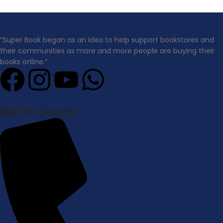
“Super Book began as an idea to help support bookstores and
their communities as more and more people are buying their
books online.”
Get In Touch