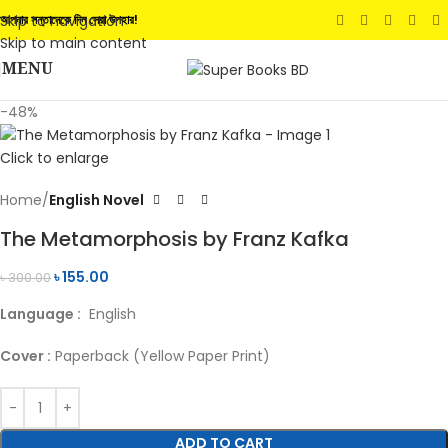
Skip to navigation
আপনার সন্তানেকে দিন সেরা উপহার!
Skip to main content
MENU
-48%
Click to enlarge
Home
English Novel
The Metamorphosis by Franz Kafka
৳
155.00
৳
300.00
Language :
English
Cover :
Paperback (Yellow Paper Print)
ADD TO CART