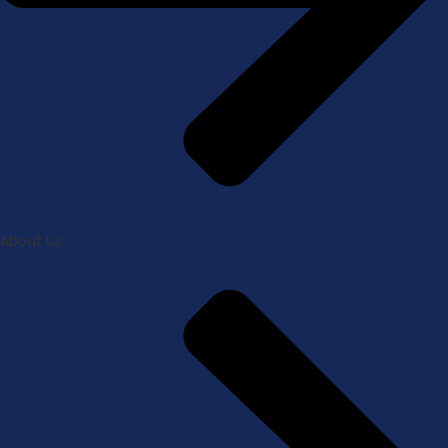
About Us