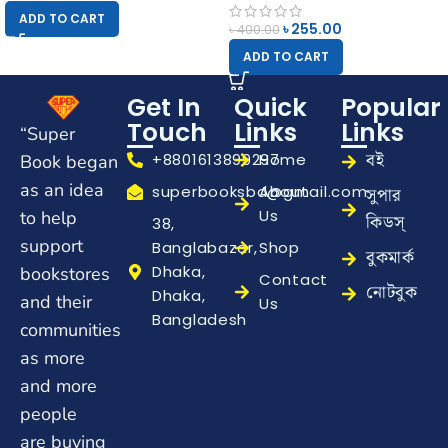
ADD TO CART
৳
255.00
৳
400.00
ADD TO CART
Get In
Quick
Popular
Touch
Links
Links
“Super
বই
+8801613899297
Home
Book began
as an idea
superbooksbd@gmail.com
About
সুপার
Us
to help
কিডস্
38,
support
Banglabazar,
Shop
বুকমার্ক
Dhaka,
bookstores
Contact
নোটবুক
Dhaka,
and their
Us
Bangladesh
communities
as more
and more
people
are buying