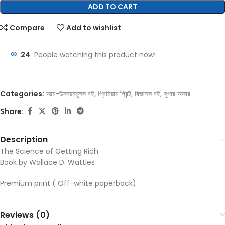
ADD TO CART
Compare
Add to wishlist
24
People watching this product now!
Categories:
আত্ম-উন্নয়নমূলক বই
,
প্রিমিয়াম প্রিন্ট
,
বিজনেস বই
,
সুপার অফার
Share:
Description
The Science of Getting Rich
Book by Wallace D. Wattles
Premium print ( Off-white paperback)
Reviews (0)