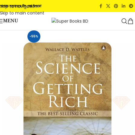
Skip to navigation
আপনার সন্তানেকে দিন সেরা উপহার!
Skip to main content
MENU
-55%