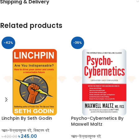
Shipping & Delivery
Related products
-42%
-36%
Linchpin By Seth Godin
Psycho-Cybernetics By
Maxwell Maltz
আত্ম-উন্নয়নমূলক বই
,
বিজনেস বই
৳
245.00
আত্ম-উন্নয়নমূলক বই
৳
420.00