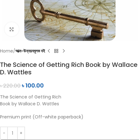
Click to enlarge
Home
আত্ম-উন্নয়নমূলক বই
The Science of Getting Rich Book by Wallace
D. Wattles
৳
100.00
৳
220.00
The Science of Getting Rich
Book by Wallace D. Wattles
Premium print (Off-white paperback)