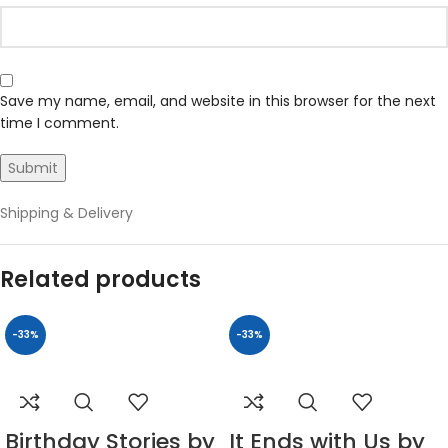
Save my name, email, and website in this browser for the next
time I comment.
Shipping & Delivery
Related products
-33%
-33%
Birthday Stories by
It Ends with Us by