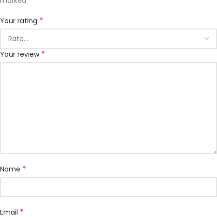
*
marked
*
Your rating
*
Your review
*
Name
*
Email