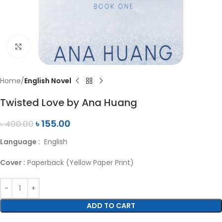
Click to enlarge
Home
English Novel
Twisted Love by Ana Huang
৳
155.00
৳
400.00
Language :
English
Cover :
Paperback (Yellow Paper Print)
ADD TO CART