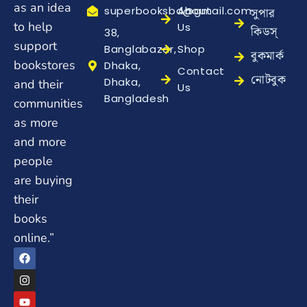
as an idea
superbooksbd@gmail.com
About
সুপার
to help
Us
কিডস্
38,
support
Banglabazar,
Shop
বুকমার্ক
bookstores
Dhaka,
Contact
নোটবুক
Dhaka,
and their
Us
Bangladesh
communities
as more
and more
people
are buying
their
books
online.”