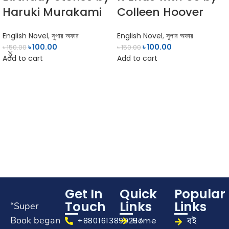
Haruki Murakami
Colleen Hoover
English Novel
,
সুপার অফার
English Novel
,
সুপার অফার
৳
100.00
৳
100.00
৳
150.00
৳
150.00
Add to cart
Add to cart
Get In
Quick
Popular
Touch
Links
Links
“Super
Book began
বই
+8801613899297
Home