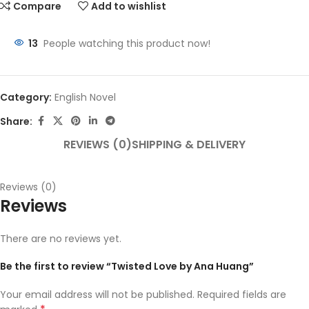
Compare
Add to wishlist
13
People watching this product now!
Category:
English Novel
Share:
REVIEWS (0)
SHIPPING & DELIVERY
Reviews (0)
Reviews
There are no reviews yet.
Be the first to review “Twisted Love by Ana Huang”
Your email address will not be published.
Required fields are