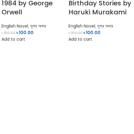
1984 by George
Birthday Stories by
Orwell
Haruki Murakami
English Novel
,
সুপার অফার
English Novel
,
সুপার অফার
৳
100.00
৳
100.00
৳
150.00
৳
150.00
Add to cart
Add to cart