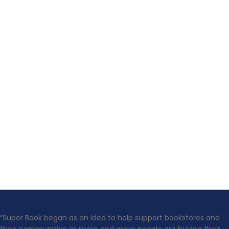
“Super Book began as an idea to help support bookstores and
their communities as more and more people are buying their