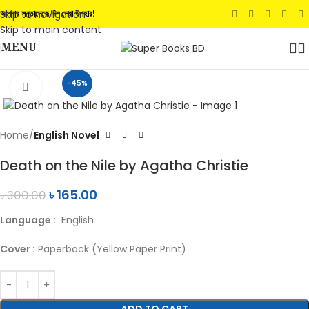
Skip to navigation
আপনার সন্তানেকে দিন সেরা উপহার!
Skip to main content
MENU
-45%
Click to enlarge
Home
English Novel
Death on the Nile by Agatha Christie
৳
165.00
৳
300.00
Language :
English
Cover :
Paperback (Yellow Paper Print)