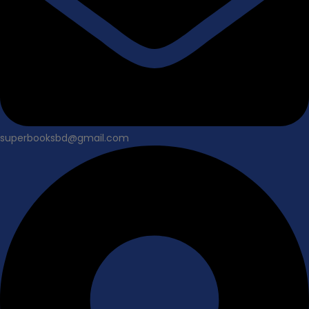
superbooksbd@gmail.com