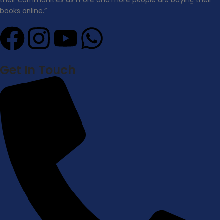
books online.”
Get In Touch