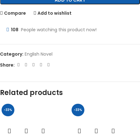
ADD TO CART
Compare
Add to wishlist
108
People watching this product now!
Category:
English Novel
Share:
Related products
-33%
-33%