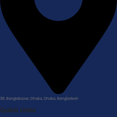
38, Banglabazar, Dhaka, Dhaka, Bangladesh
Quick Links