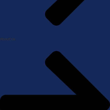
About Us