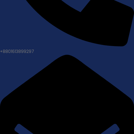
+8801613899297