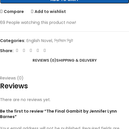
Compare
Add to wishlist
69
People watching this product now!
Categories:
English Novel
,
প্রিমিয়াম প্রিন্ট
Share:
REVIEWS (0)
SHIPPING & DELIVERY
Reviews (0)
Reviews
There are no reviews yet.
Be the first to review “The Final Gambit by Jennifer Lynn
Barnes”
Your email address will not be published.
Required fields are