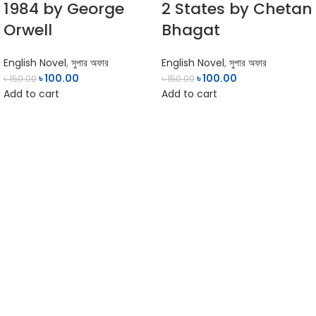
1984 by George
2 States by Chetan
Orwell
Bhagat
English Novel
,
সুপার অফার
English Novel
,
সুপার অফার
৳
100.00
৳
100.00
৳
150.00
৳
150.00
Add to cart
Add to cart