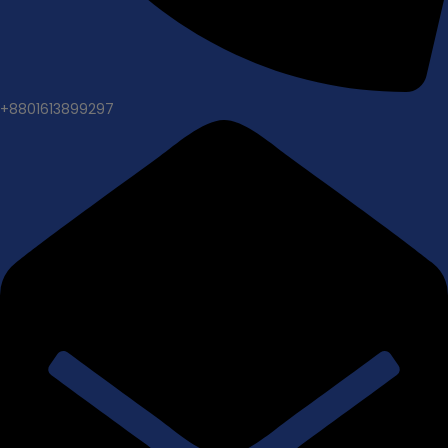
+8801613899297