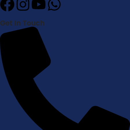
Get In Touch