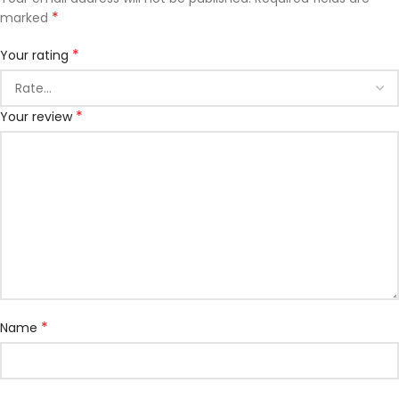
*
marked
*
Your rating
*
Your review
*
Name