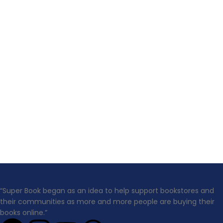
“Super Book began as an idea to help support bookstores and
their communities as more and more people are buying their
books online.”