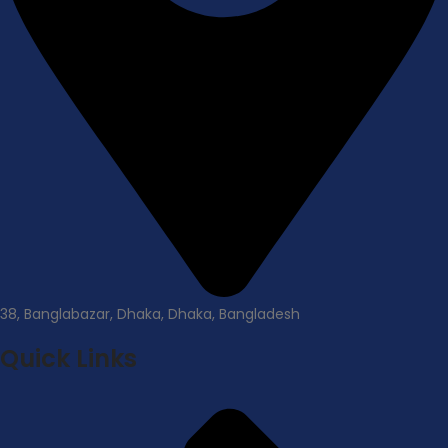
38, Banglabazar, Dhaka, Dhaka, Bangladesh
Quick Links