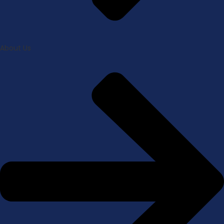
About Us