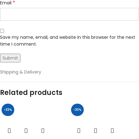
*
Email
Save my name, email, and website in this browser for the next
time I comment.
Shipping & Delivery
Related products
-33%
-33%