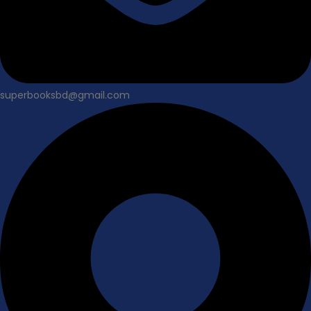
superbooksbd@gmail.com