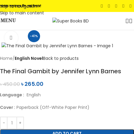
Skip to navigation
আপনার সন্তানেকে দিন সেরা উপহার!
Skip to main content
MENU
-41%
Click to enlarge
Home
English Novel
Back to products
The Final Gambit by Jennifer Lynn Barnes
৳
265.00
৳
450.00
Language :
English
Cover :
Paperback (Off-White Paper Print)
ADD TO CART