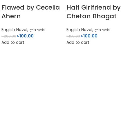
Flawed by Cecelia
Half Girlfriend by
Ahern
Chetan Bhagat
English Novel
,
সুপার অফার
English Novel
,
সুপার অফার
৳
100.00
৳
100.00
৳
200.00
৳
150.00
Add to cart
Add to cart