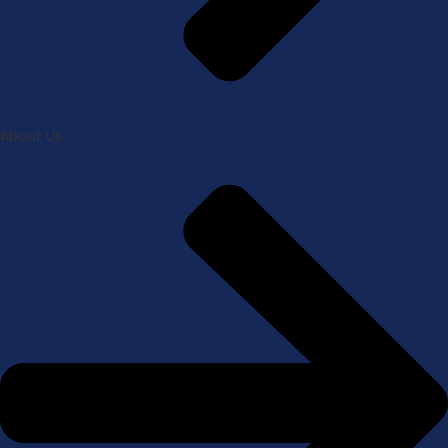
About Us