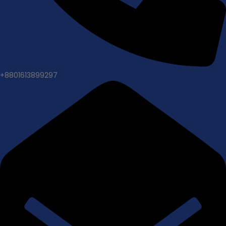
+8801613899297