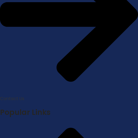
Contact Us
Popular Links