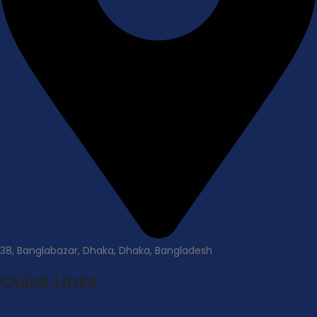
38, Banglabazar, Dhaka, Dhaka, Bangladesh
Quick Links