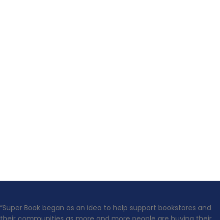
“Super Book began as an idea to help support bookstores and
their communities as more and more people are buying their