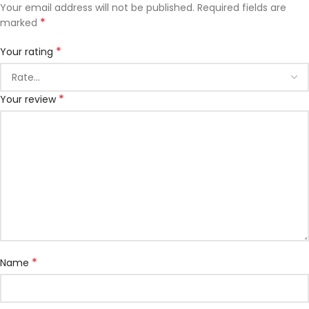
Your email address will not be published.
Required fields are
*
marked
*
Your rating
*
Your review
*
Name