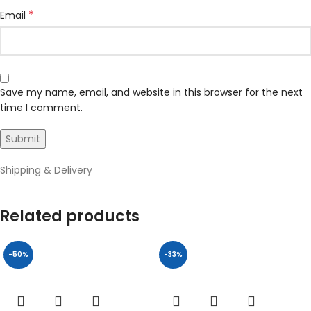
*
Email
Save my name, email, and website in this browser for the next
time I comment.
Shipping & Delivery
Related products
-50%
-33%