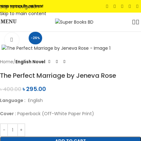
Skip to navigation
আপনার সন্তানেকে দিন সেরা উপহার!
Skip to main content
MENU
-26%
Click to enlarge
Home
English Novel
The Perfect Marriage by Jeneva Rose
৳
295.00
৳
400.00
Language :
English
Cover :
Paperback (Off-White Paper Print)