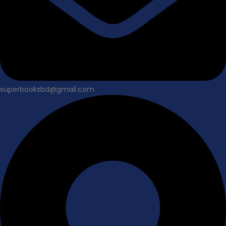
superbooksbd@gmail.com