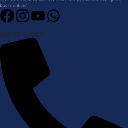
books online.”
Get In Touch