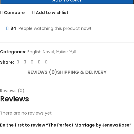
ADD TO CART
Compare
Add to wishlist
84
People watching this product now!
Categories:
English Novel
,
প্রিমিয়াম প্রিন্ট
Share:
REVIEWS (0)
SHIPPING & DELIVERY
Reviews (0)
Reviews
There are no reviews yet.
Be the first to review “The Perfect Marriage by Jeneva Rose”