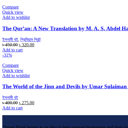
৳ 400.00.
৳ 265.00.
Compare
Quick view
Add to wishlist
The Qur’an: A New Translation by M. A. S. Abdel H
ইসলামী বই
,
প্রিমিয়াম প্রিন্ট
Original
Current
৳
450.00
৳
320.00
price
price
Add to cart
was:
is:
-31%
৳ 450.00.
৳ 320.00.
Compare
Quick view
Add to wishlist
The World of the Jinn and Devils by Umar Sulaiman
ইসলামী বই
Original
Current
৳
400.00
৳
275.00
price
price
Add to cart
was:
is:
৳ 400.00.
৳ 275.00.
“Super Book began as an idea to help support bookstores and their c