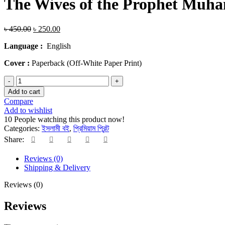
The Wives of the Prophet Mu
Original
Current
৳
450.00
৳
250.00
price
price
Language :
English
was:
is:
৳ 450.00.
৳ 250.00.
Cover :
Paperback (Off-White Paper Print)
The
Wives
Add to cart
of
Compare
the
Add to wishlist
Prophet
10
People watching this product now!
Muhammad
Categories:
ইসলামী বই
,
প্রিমিয়াম প্রিন্ট
by
Share:
Ahmad
Thompson
Reviews (0)
quantity
Shipping & Delivery
Reviews (0)
Reviews