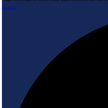
Facebook