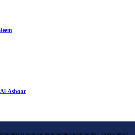
aleem
 Al-Ashqar
ommunities as more and more people are buying their books online.”