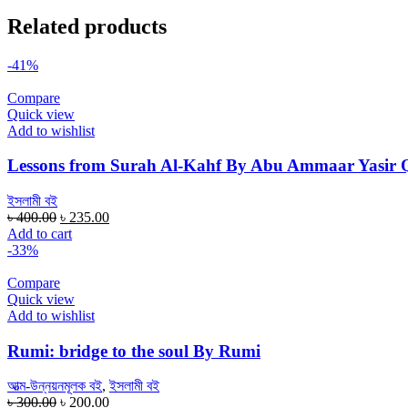
Related products
-41%
Compare
Quick view
Add to wishlist
Lessons from Surah Al-Kahf By Abu Ammaar Yasir 
ইসলামী বই
Original
Current
৳
400.00
৳
235.00
price
price
Add to cart
was:
is:
-33%
৳ 400.00.
৳ 235.00.
Compare
Quick view
Add to wishlist
Rumi: bridge to the soul By Rumi
আত্ম-উন্নয়নমূলক বই
,
ইসলামী বই
Original
Current
৳
300.00
৳
200.00