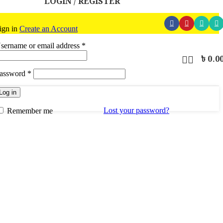
LOGIN / REGISTER
ign in
Create an Account
Required
sername or email address
*
৳
0.0
Required
assword
*
Log in
Lost your password?
Remember me