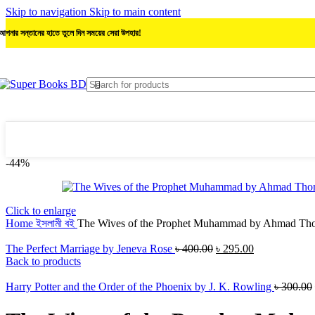
Skip to navigation
Skip to main content
আপনার সন্তানের হাতে তুলে দিন সময়ের সেরা উপহার!
-44%
Click to enlarge
Home
ইসলামী বই
The Wives of the Prophet Muhammad by Ahmad Th
Original
Current
The Perfect Marriage by Jeneva Rose
৳
400.00
৳
295.00
price
price
Back to products
was:
is:
৳ 400.00.
৳ 295.00.
Harry Potter and the Order of the Phoenix by J. K. Rowling
৳
300.00