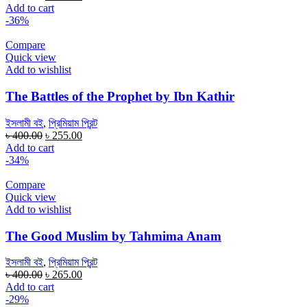
price
price
Add to cart
was:
is:
-36%
৳ 300.00.
৳ 200.00.
Compare
Quick view
Add to wishlist
The Battles of the Prophet by Ibn Kathir
ইসলামী বই
,
প্রিমিয়াম প্রিন্ট
Original
Current
৳
400.00
৳
255.00
price
price
Add to cart
was:
is:
-34%
৳ 400.00.
৳ 255.00.
Compare
Quick view
Add to wishlist
The Good Muslim by Tahmima Anam
ইসলামী বই
,
প্রিমিয়াম প্রিন্ট
Original
Current
৳
400.00
৳
265.00
price
price
Add to cart
was:
is:
-29%