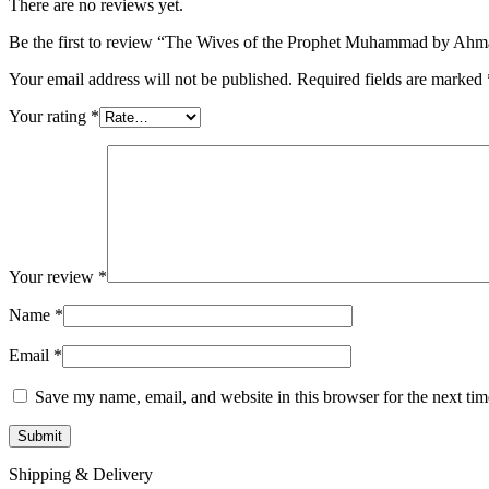
There are no reviews yet.
Be the first to review “The Wives of the Prophet Muhammad by A
Your email address will not be published.
Required fields are marked
Your rating
*
Your review
*
Name
*
Email
*
Save my name, email, and website in this browser for the next ti
Shipping & Delivery