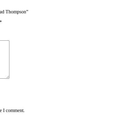
hmad Thompson”
*
me I comment.