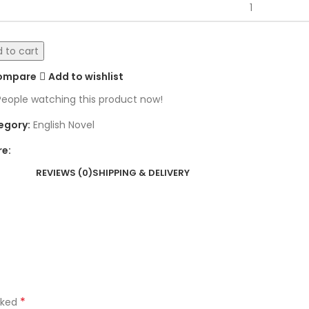
 to cart
ompare
Add to wishlist
People watching this product now!
egory:
English Novel
re:
REVIEWS (0)
SHIPPING & DELIVERY
*
rked