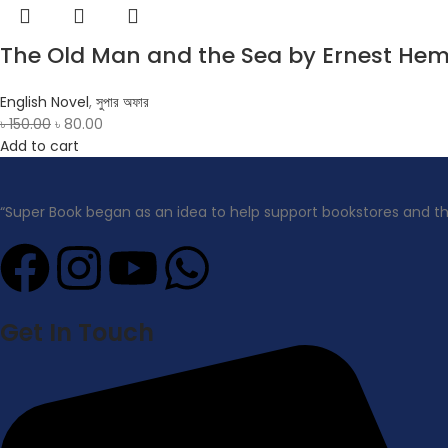
The Old Man and the Sea by Ernest He
English Novel
,
সুপার অফার
৳
150.00
৳
80.00
Add to cart
“Super Book began as an idea to help support bookstores and t
Get In Touch