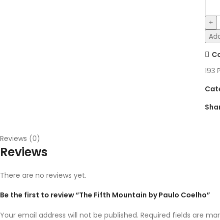
Add
C
193
Cat
Sha
Reviews (0)
Reviews
There are no reviews yet.
Be the first to review “The Fifth Mountain by Paulo Coelho”
Your email address will not be published.
Required fields are ma