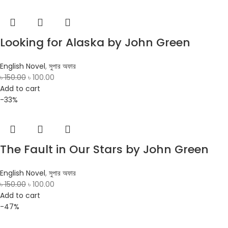
Looking for Alaska by John Green
English Novel
,
সুপার অফার
৳
150.00
৳
100.00
Add to cart
-33%
The Fault in Our Stars by John Green
English Novel
,
সুপার অফার
৳
150.00
৳
100.00
Add to cart
-47%